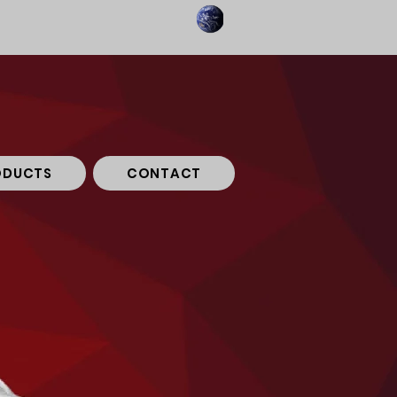
ODUCTS
CONTACT