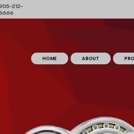
905-212-
6666
HOME
ABOUT
PR