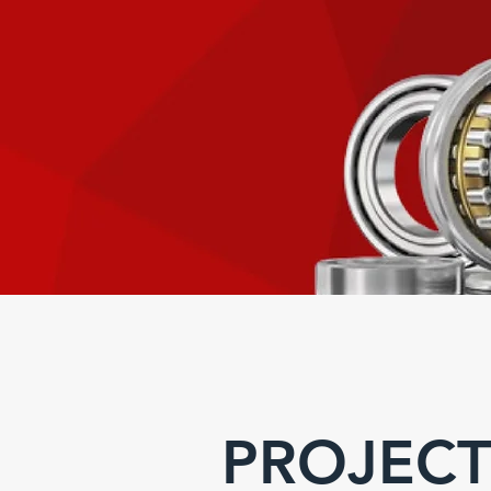
PROJECT