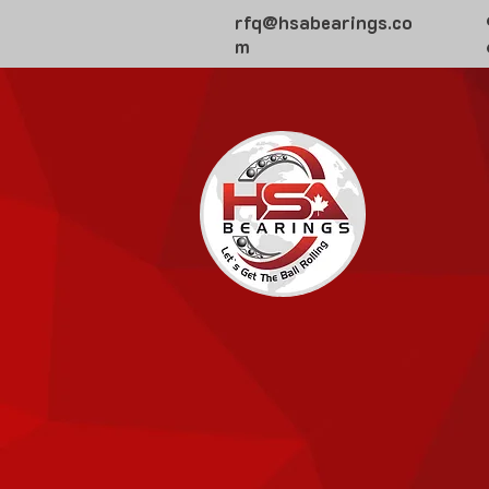
rfq@hsabearings.co
m