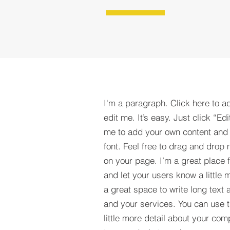
I'm a paragraph. Click here to a
edit me. It’s easy. Just click “Edi
me to add your own content and
font. Feel free to drag and drop
on your page. I’m a great place fo
and let your users know a little 
a great space to write long tex
and your services. You can use t
little more detail about your com