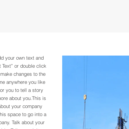
dd your own text and
t Text” or double click
 make changes to the
 me anywhere you like
r you to tell a story
more about you.​This is
t about your company
his space to go into a
pany. Talk about your